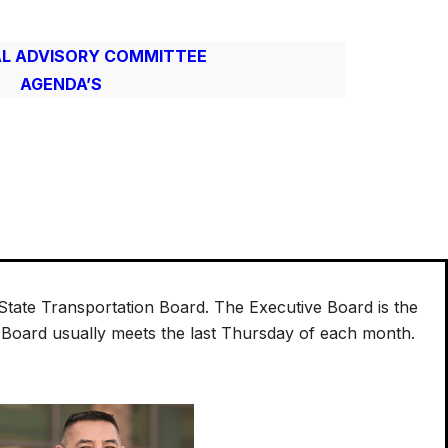
L ADVISORY COMMITTEE
AGENDA’S
tate Transportation Board. The Executive Board is the
e Board usually meets the last Thursday of each month.