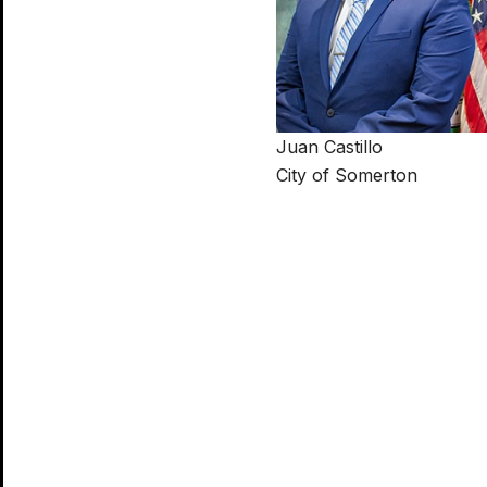
Juan Castillo
City of Somerton