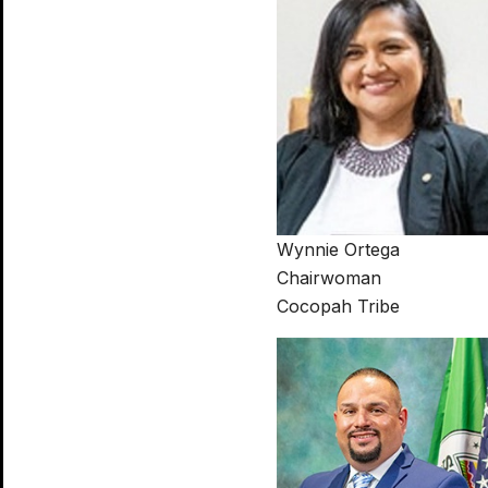
Wynnie Ortega
Chairwoman
Cocopah Tribe