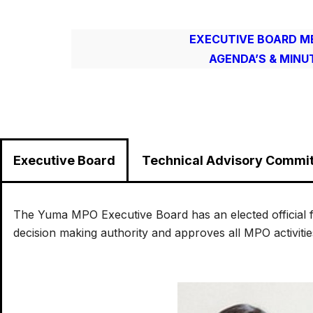
EXECUTIVE BOARD M
AGENDA’S & MINU
Executive Board
Technical Advisory Commi
The Yuma MPO Executive Board has an elected official 
decision making authority and approves all MPO activiti