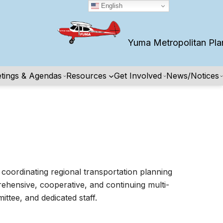
English
Yuma Metropolitan Planning
tings & Agendas
Resources
Get Involved
News/Notices
coordinating regional transportation planning
rehensive, cooperative, and continuing multi-
tee, and dedicated staff.