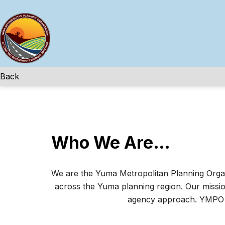
Skip
to
content
Back
Who We Are…
We are the Yuma Metropolitan Planning Organi
across the Yuma planning region. Our mission
agency approach. YMPO co