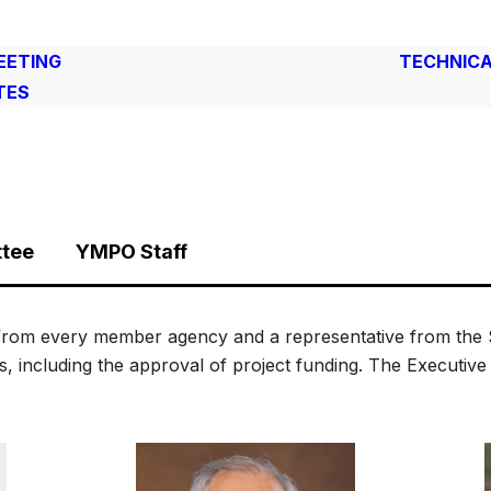
EETING
TECHNICA
TES
ttee
YMPO Staff
from every member agency and a representative from the S
es, including the approval of project funding. The Executiv