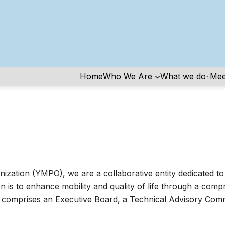
Home
Who We Are
What we do
Mee
zation (YMPO), we are a collaborative entity dedicated to 
 is to enhance mobility and quality of life through a comp
mprises an Executive Board, a Technical Advisory Commit