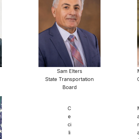
Sam Elters
State Transportation
Board
C
e
ci
r
li