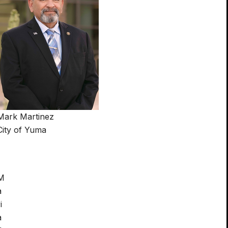
Mark Martinez
City of Yuma
M
a
i
a