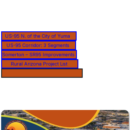
US-95 N. of the City of Yuma
US-95 Corridor: 3 Segments
Somerton – SR95 Improvements
Rural Arizona Project List