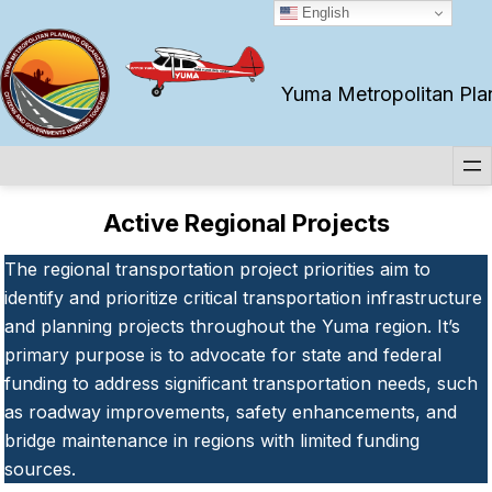
Skip
English
to
content
Yuma Metropolitan Plan
Active Regional Projects
The regional transportation project priorities aim to
identify and prioritize critical transportation infrastructure
and planning projects throughout the Yuma region. It’s
primary purpose is to advocate for state and federal
funding to address significant transportation needs, such
as roadway improvements, safety enhancements, and
bridge maintenance in regions with limited funding
sources.