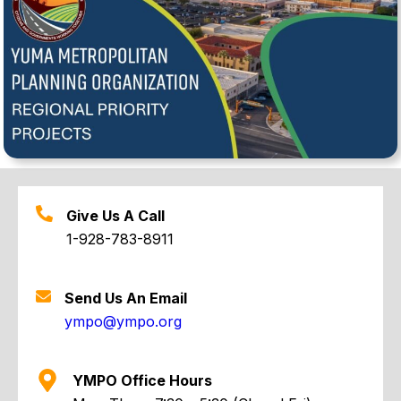
Give Us A Call
1-928-783-8911
Send Us An Email
ympo@ympo.org
YMPO Office Hours