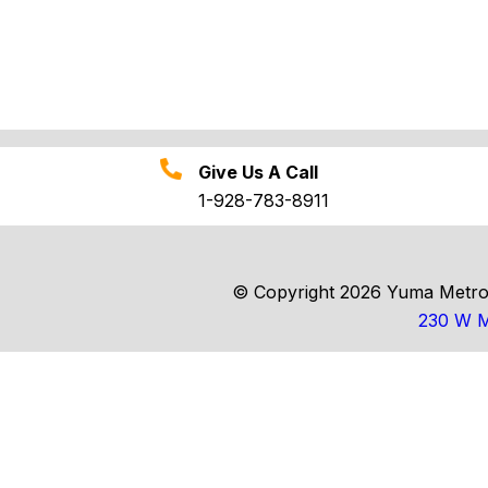
Give Us A Call
1-928-783-8911
© Copyright 2026 Yuma Metrop
230 W M