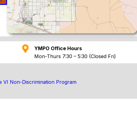
n
YMPO Office Hours
Mon-Thurs 7:30 – 5:30 (Closed Fri)
le VI Non-Discrimination Program