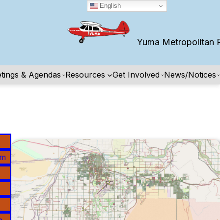
English
Yuma Metropolitan Pla
tings & Agendas
Resources
Get Involved
News/Notices
am
n