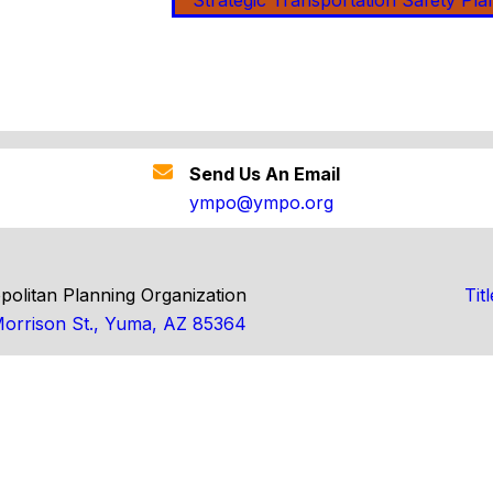
Strategic Transportation Safety Pla
Send Us An Email
ympo@ympo.org
olitan Planning Organization
Tit
orrison St., Yuma, AZ 85364