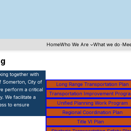
Home
Who We Are
What we do
Mee
ng
king together with
f Somerton, City of
Long Range Transportation Plan
 perform a critical
Transportation Improvement Progr
. We facilitate a
Unified Planning Work Program
ess to ensure
Regional Coordination Plan
Title VI Pla