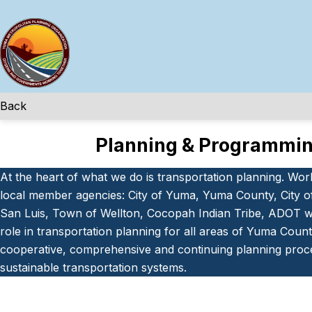
Skip
to
content
Back
Planning & Programmi
At the heart of what we do is transportation planning. Wor
local member agencies: City of Yuma, Yuma County, City o
San Luis, Town of Wellton, Cocopah Indian Tribe, ADOT we
role in transportation planning for all areas of Yuma County
cooperative, comprehensive and continuing planning proc
sustainable transportation systems.