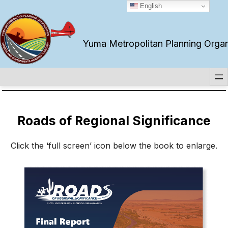
Skip
English
to
content
Yuma Metropolitan Planning Organiz
Roads of Regional Significance
Click the ‘full screen’ icon below the book to enlarge.