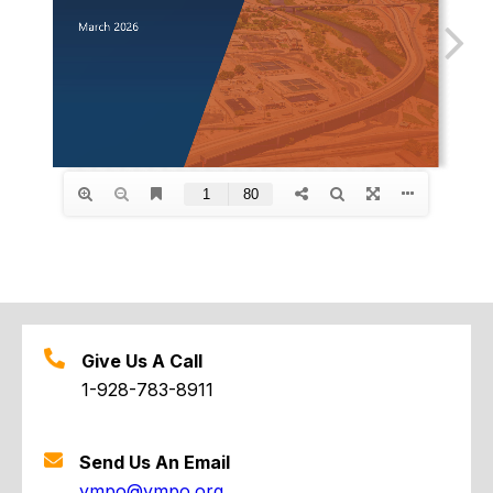
Give Us A Call
1-928-783-8911
Send Us An Email
ympo@ympo.org