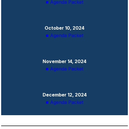
■ Agenda Packet
October 10, 2024
■ Agenda Packet
November 14, 2024
■ Agenda Packet
December 12, 2024
■ Agenda Packet