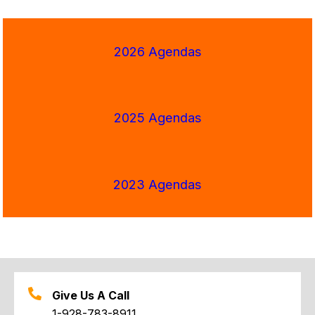
2026 Agendas
2025 Agendas
2023 Agendas
Give Us A Call
1-928-783-8911