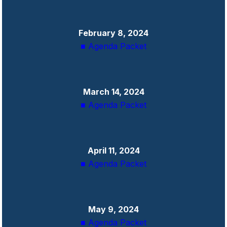
February 8, 2024
■ Agenda Packet
March 14, 2024
■ Agenda Packet
April 11, 2024
■ Agenda Packet
May 9, 2024
■ Agenda Packet