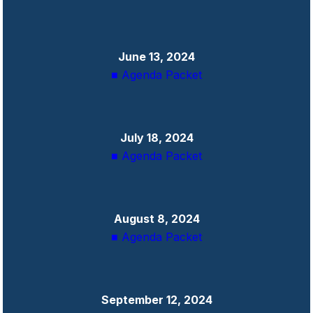
June 13, 2024
■ Agenda Packet
July 18, 2024
■ Agenda Packet
August 8, 2024
■ Agenda Packet
September 12, 2024