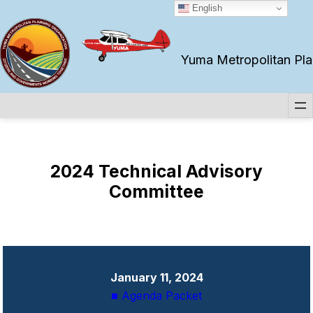
Skip
English
to
content
Yuma Metropolitan Plan
2024 Technical Advisory
Committee
January 11, 2024
■ Agenda Packet