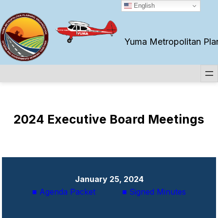
Skip
English
to
content
Yuma Metropolitan Plann
2024 Executive Board
Meetings
January 25, 2024
■ Agenda Packet
■ Signed Minutes