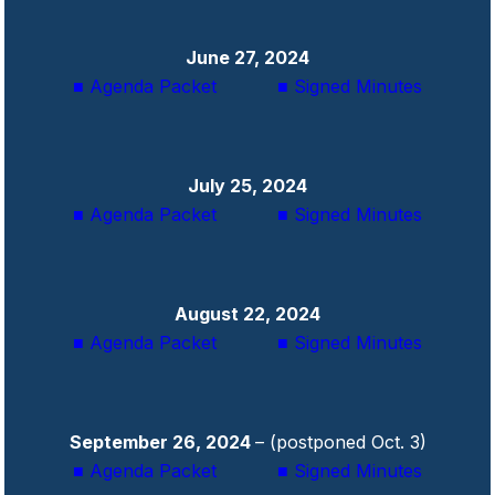
June 27, 2024
■ Agenda Packet
■ Signed Minutes
July 25, 2024
■ Agenda Packet
■ Signed Minutes
August 22, 2024
■ Agenda Packet
■ Signed Minutes
September 26, 2024
– (postponed Oct. 3)
■ Agenda Packet
■ Signed Minutes