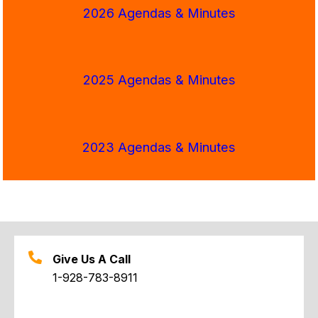
2026 Agendas & Minutes
2025 Agendas & Minutes
2023 Agendas & Minutes
Give Us A Call
1-928-783-8911