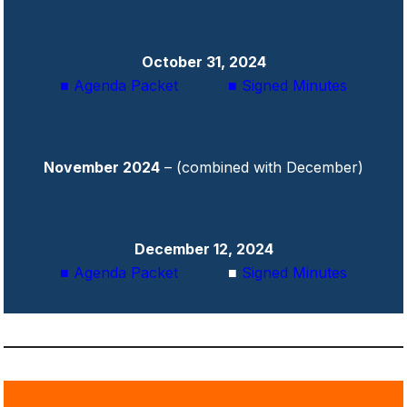
October 31, 2024
■ Agenda Packet
■ Signed Minutes
November 2024
– (combined with December)
December 12, 2024
■ Agenda Packet
■
Signed Minutes