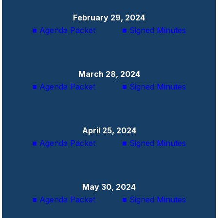
February 29, 2024
■ Agenda Packet
■ Signed Minutes
March 28, 2024
■ Agenda Packet
■ Signed Minutes
April 25, 2024
■ Agenda Packet
■ Signed Minutes
May 30, 2024
■ Agenda Packet
■ Signed Minutes